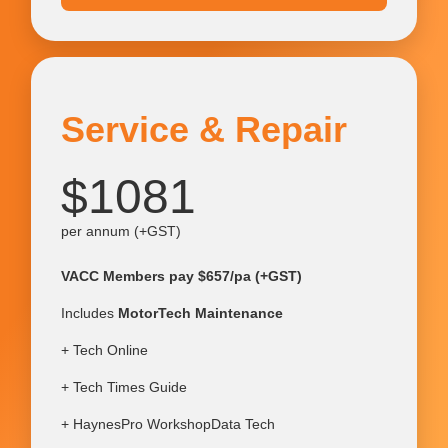
Service & Repair
$1081
per annum (+GST)
VACC Members pay $657/pa (+GST)
Includes
MotorTech Maintenance
+ Tech Online
+ Tech Times Guide
+ HaynesPro WorkshopData Tech