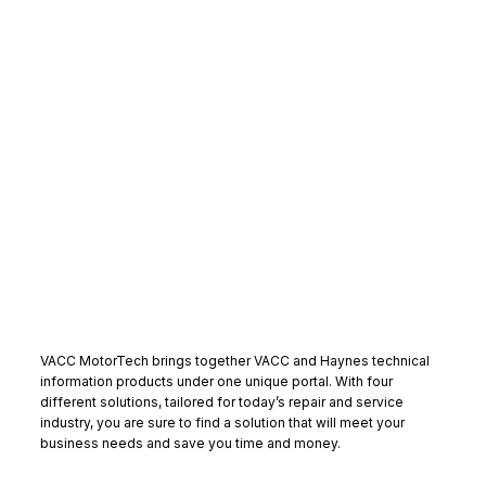
VACC MotorTech brings together VACC and Haynes technical
information products under one unique portal. With four
different solutions, tailored for today’s repair and service
industry, you are sure to find a solution that will meet your
business needs and save you time and money.