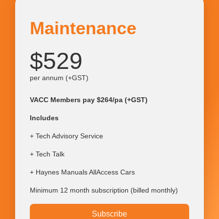
Maintenance
$529
per annum (+GST)
VACC Members pay $264/pa (+GST)
Includes
+ Tech Advisory Service
+ Tech Talk
+ Haynes Manuals AllAccess Cars
Minimum 12 month subscription (billed monthly)
Subscribe