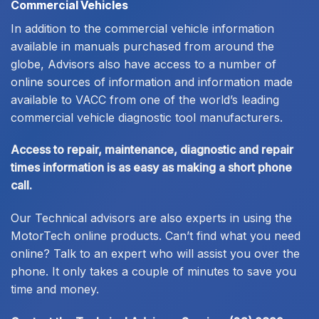
Commercial Vehicles
In addition to the commercial vehicle information
available in manuals purchased from around the
globe, Advisors also have access to a number of
online sources of information and information made
available to VACC from one of the world’s leading
commercial vehicle diagnostic tool manufacturers.
Access to repair, maintenance, diagnostic and repair
times information is as easy as making a short phone
call.
Our Technical advisors are also experts in using the
MotorTech online products. Can’t find what you need
online? Talk to an expert who will assist you over the
phone. It only takes a couple of minutes to save you
time and money.