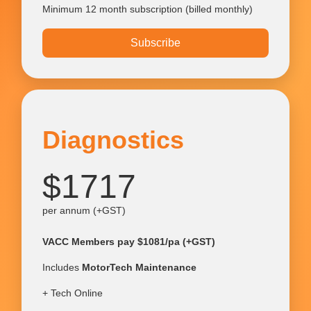
Minimum 12 month subscription (billed monthly)
Subscribe
Diagnostics
$1717
per annum (+GST)
VACC Members pay $1081/pa (+GST)
Includes
MotorTech Maintenance
+ Tech Online