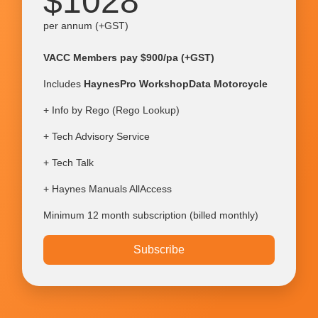
$1028
per annum (+GST)
VACC Members pay $900/pa (+GST)
Includes
HaynesPro WorkshopData Motorcycle
+ Info by Rego (Rego Lookup)
+ Tech Advisory Service
+ Tech Talk
+ Haynes Manuals AllAccess
Minimum 12 month subscription (billed monthly)
Subscribe