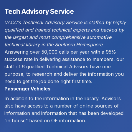
Tech Advisory Service
VACC’s Technical Advisory Service is staffed by highly
qualified and trained technical experts and backed by
the largest and most comprehensive automotive
technical library in the Southern Hemisphere.
Answering over 50,000 calls per year with a 95%
success rate in delivering assistance to members, our
staff of 6 qualified Technical Advisors have one
purpose, to research and deliver the information you
need to get the job done right first time.
Passenger Vehicles
In addition to the information in the library, Advisors
also have access to a number of online sources of
information and information that has been developed
“in house” based on OE information.