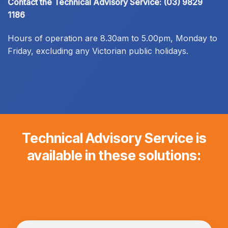
Contact the Technical Advisory Service:
(03) 9829
1186
Hours of operation are 8.30am to 5.00pm, Monday to
Friday, excluding any Victorian public holidays.
Technical Advisory Service is
available in these solutions: