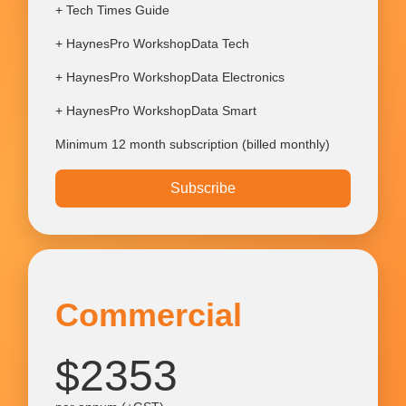
+ Tech Times Guide
+ HaynesPro WorkshopData Tech
+ HaynesPro WorkshopData Electronics
+ HaynesPro WorkshopData Smart
Minimum 12 month subscription (billed monthly)
Subscribe
Commercial
$2353