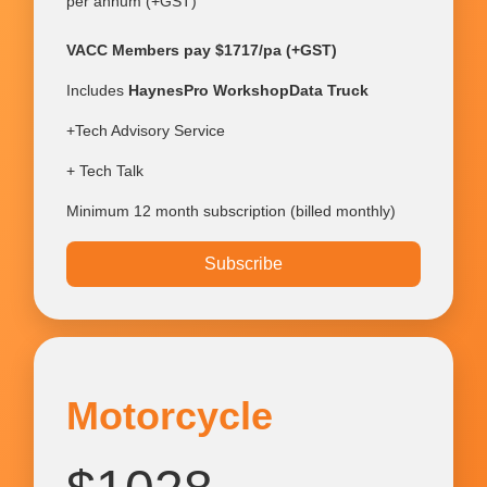
per annum (+GST)
VACC Members pay $1717/pa (+GST)
Includes
HaynesPro WorkshopData Truck
+Tech Advisory Service
+ Tech Talk
Minimum 12 month subscription (billed monthly)
Subscribe
Motorcycle