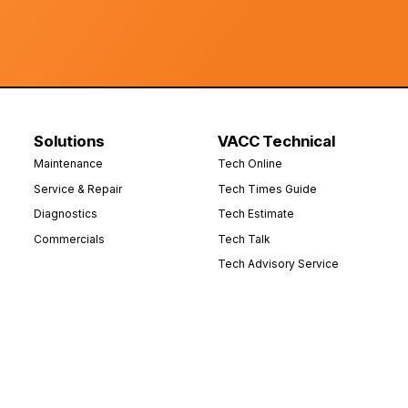
Solutions
VACC Technical
Maintenance
Tech Online
Service & Repair
Tech Times Guide
Diagnostics
Tech Estimate
Commercials
Tech Talk
Tech Advisory Service