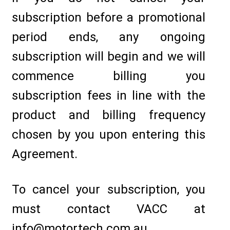
subscription before a promotional
period ends, any ongoing
subscription will begin and we will
commence billing you
subscription fees in line with the
product and billing frequency
chosen by you upon entering this
Agreement.
To cancel your subscription, you
must contact VACC at
info@motortech.com.au.