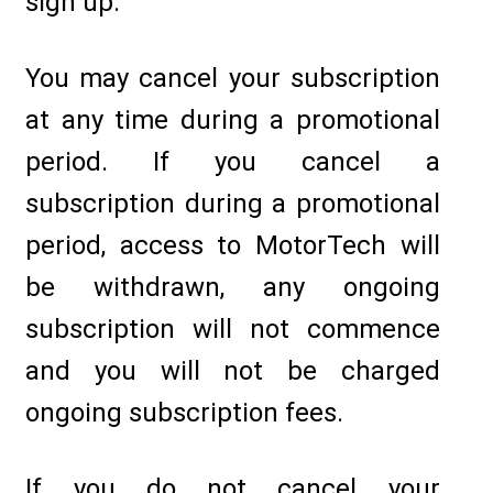
sign up.
You may cancel your subscription
at any time during a promotional
period. If you cancel a
subscription during a promotional
period, access to MotorTech will
be withdrawn, any ongoing
subscription will not commence
and you will not be charged
ongoing subscription fees.
If you do not cancel your