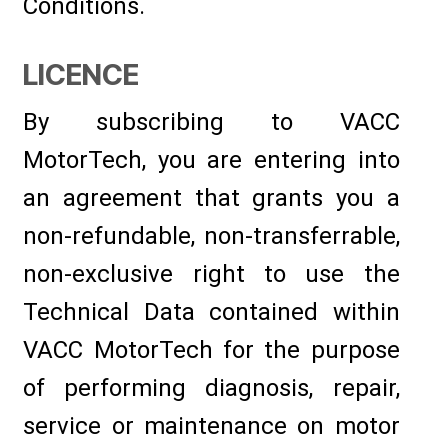
Conditions.
LICENCE
By subscribing to VACC
MotorTech, you are entering into
an agreement that grants you a
non-refundable, non-transferrable,
non-exclusive right to use the
Technical Data contained within
VACC MotorTech for the purpose
of performing diagnosis, repair,
service or maintenance on motor