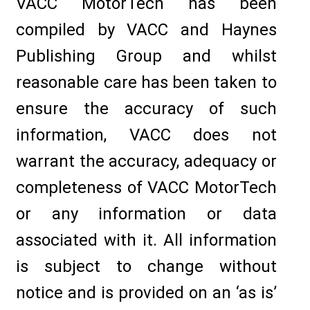
VACC MotorTech has been
compiled by VACC and Haynes
Publishing Group and whilst
reasonable care has been taken to
ensure the accuracy of such
information, VACC does not
warrant the accuracy, adequacy or
completeness of VACC MotorTech
or any information or data
associated with it. All information
is subject to change without
notice and is provided on an ‘as is’