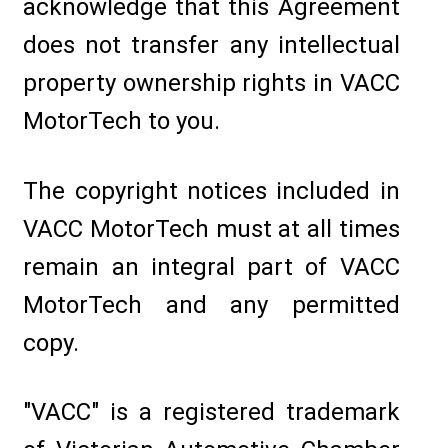
acknowledge that this Agreement
does not transfer any intellectual
property ownership rights in VACC
MotorTech to you.
The copyright notices included in
VACC MotorTech must at all times
remain an integral part of VACC
MotorTech and any permitted
copy.
"VACC" is a registered trademark