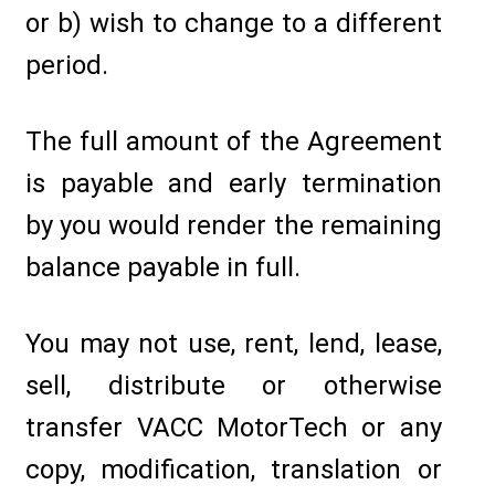
or b) wish to change to a different
period.
The full amount of the Agreement
is payable and early termination
by you would render the remaining
balance payable in full.
You may not use, rent, lend, lease,
sell, distribute or otherwise
transfer VACC MotorTech or any
copy, modification, translation or