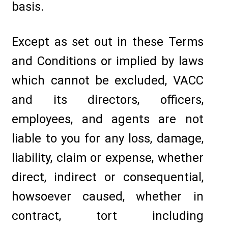
basis.
Except as set out in these Terms
and Conditions or implied by laws
which cannot be excluded, VACC
and its directors, officers,
employees, and agents are not
liable to you for any loss, damage,
liability, claim or expense, whether
direct, indirect or consequential,
howsoever caused, whether in
contract, tort including