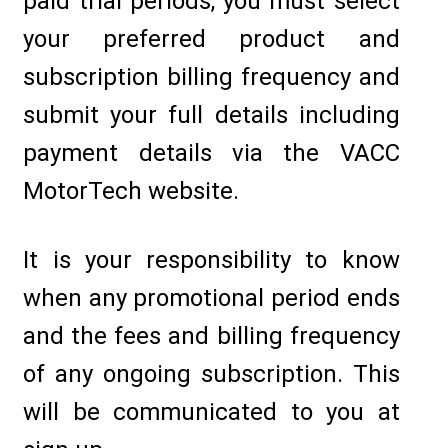
paid trial periods, you must select
your preferred product and
subscription billing frequency and
submit your full details including
payment details via the VACC
MotorTech website.
It is your responsibility to know
when any promotional period ends
and the fees and billing frequency
of any ongoing subscription. This
will be communicated to you at