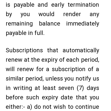
is payable and early termination
by you would render any
remaining balance immediately
payable in full.
Subscriptions that automatically
renew at the expiry of each period,
will renew for a subscription of a
similar period, unless you notify us
in writing at least seven (7) days
before such expiry date that you
either:- a) do not wish to continue