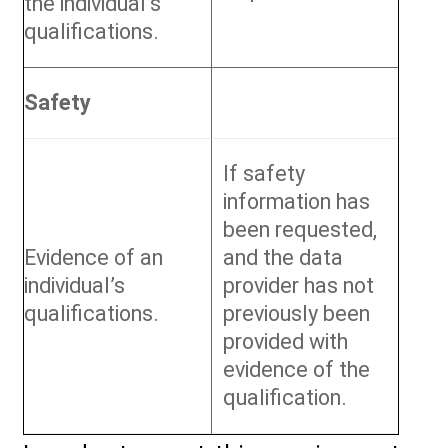
the individual’s
qualifications.
Safety
If safety
information has
been requested,
Evidence of an
and the data
individual’s
provider has not
qualifications.
previously been
provided with
evidence of the
qualification.