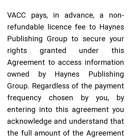
VACC pays, in advance, a non-
refundable licence fee to Haynes
Publishing Group to secure your
rights granted under this
Agreement to access information
owned by Haynes Publishing
Group. Regardless of the payment
frequency chosen by you, by
entering into this agreement you
acknowledge and understand that
the full amount of the Agreement