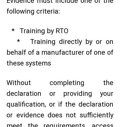
Evidence must include one of the
following criteria:
* Training by RTO
* Training directly by or on
behalf of a manufacturer of one of
these systems
Without completing the
declaration or providing your
qualification, or if the declaration
or evidence does not sufficiently
meet the requirements, access