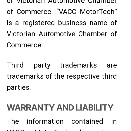
of Victorian Automotive Chamber
of Commerce. “VACC MotorTech”
is a registered business name of
Victorian Automotive Chamber of
Commerce.
Third party trademarks are
trademarks of the respective third
parties.
WARRANTY AND LIABILITY
The information contained in