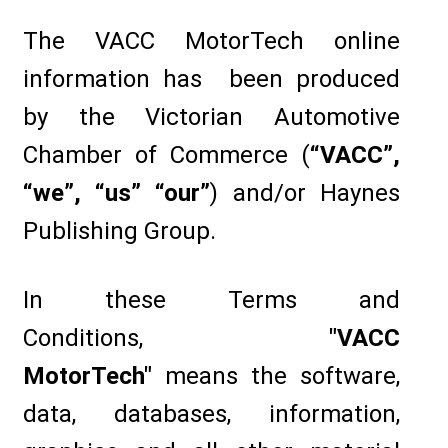
The VACC MotorTech online
information has been produced
by the Victorian Automotive
Chamber of Commerce (
“VACC”,
“we”, “us” “our”
) and/or Haynes
Publishing Group.
In these Terms and
Conditions,
"VACC
MotorTech"
means the software,
data, databases, information,