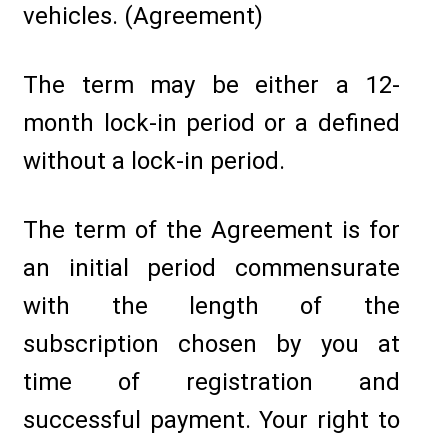
vehicles. (Agreement)
The term may be either a 12-
month lock-in period or a defined
without a lock-in period.
The term of the Agreement is for
an initial period commensurate
with the length of the
subscription chosen by you at
time of registration and
successful payment. Your right to