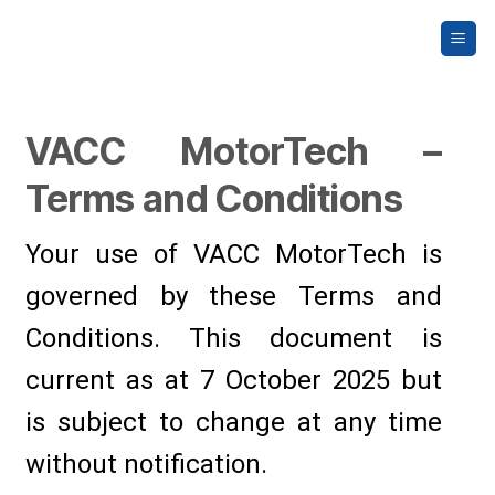
Skip
to
content
VACC MotorTech –
Terms and Conditions
Your use of VACC MotorTech is
governed by these Terms and
Conditions. This document is
current as at 7 October 2025 but
is subject to change at any time
without notification.