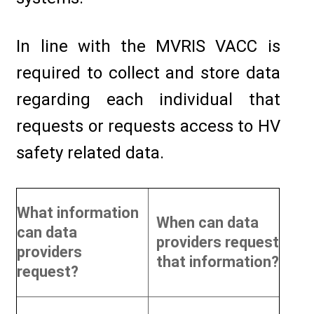
In line with the MVRIS VACC is
required to collect and store data
regarding each individual that
requests or requests access to HV
safety related data.
What information
When can data
can data
providers request
providers
that information?
request?