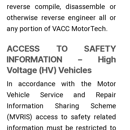
reverse compile, disassemble or
otherwise reverse engineer all or
any portion of VACC MotorTech.
ACCESS TO SAFETY
INFORMATION – High
Voltage (HV) Vehicles
In accordance with the Motor
Vehicle Service and Repair
Information Sharing Scheme
(MVRIS) access to safety related
information must be restricted to