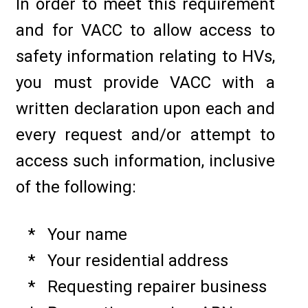
In order to meet this requirement
and for VACC to allow access to
safety information relating to HVs,
you must provide VACC with a
written declaration upon each and
every request and/or attempt to
access such information, inclusive
of the following:
* Your name
* Your residential address
* Requesting repairer business