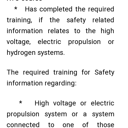
* Has completed the required
training, if the safety related
information relates to the high
voltage, electric propulsion or
hydrogen systems.
The required training for Safety
information regarding:
* High voltage or electric
propulsion system or a system
connected to one of those