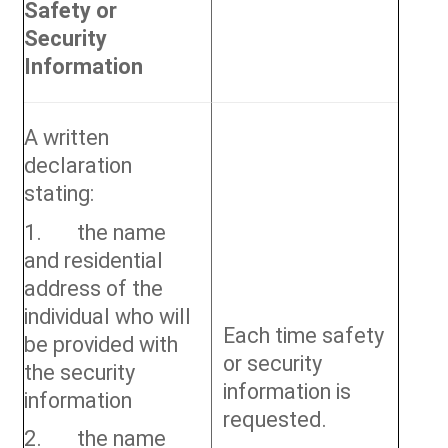
Safety or
Security
Information
A written
declaration
stating:
1. the name
and residential
address of the
individual who will
Each time safety
be provided with
or security
the security
information is
information
requested.
2. the name