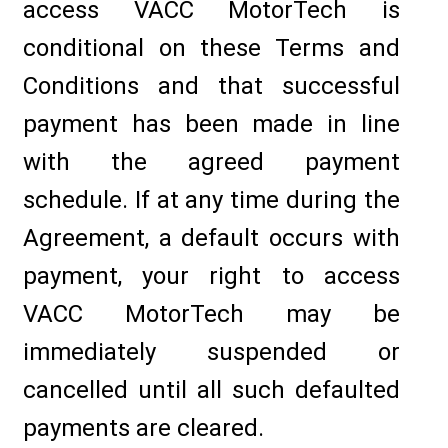
access VACC MotorTech is
conditional on these Terms and
Conditions and that successful
payment has been made in line
with the agreed payment
schedule. If at any time during the
Agreement, a default occurs with
payment, your right to access
VACC MotorTech may be
immediately suspended or
cancelled until all such defaulted
payments are cleared.