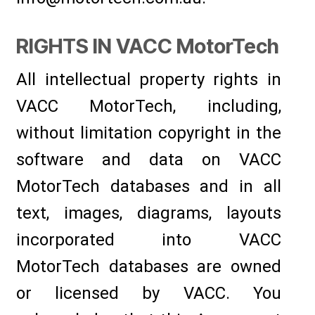
RIGHTS IN VACC MotorTech
All intellectual property rights in
VACC MotorTech, including,
without limitation copyright in the
software and data on VACC
MotorTech databases and in all
text, images, diagrams, layouts
incorporated into VACC
MotorTech databases are owned
or licensed by VACC. You