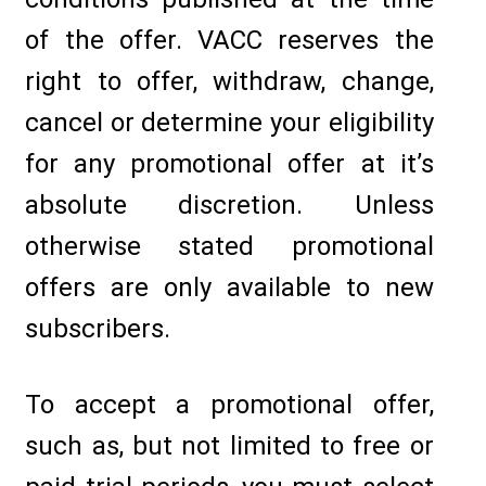
of the offer. VACC reserves the
right to offer, withdraw, change,
cancel or determine your eligibility
for any promotional offer at it’s
absolute discretion. Unless
otherwise stated promotional
offers are only available to new
subscribers.
To accept a promotional offer,
such as, but not limited to free or