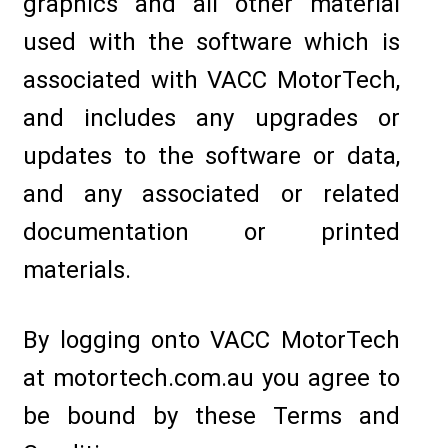
graphics and all other material
used with the software which is
associated with VACC MotorTech,
and includes any upgrades or
updates to the software or data,
and any associated or related
documentation or printed
materials.
By logging onto VACC MotorTech
at motortech.com.au you agree to
be bound by these Terms and