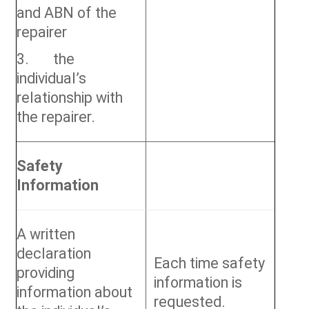
and ABN of the
repairer
3. the
individual’s
relationship with
the repairer.
Safety
Information
A written
declaration
Each time safety
providing
information is
information about
requested.