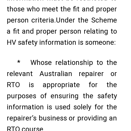
those who meet the fit and proper
person criteria.Under the Scheme
a fit and proper person relating to
HV safety information is someone:
* Whose relationship to the
relevant Australian repairer or
RTO is appropriate for the
purposes of ensuring the safety
information is used solely for the
repairer’s business or providing an
RTO course