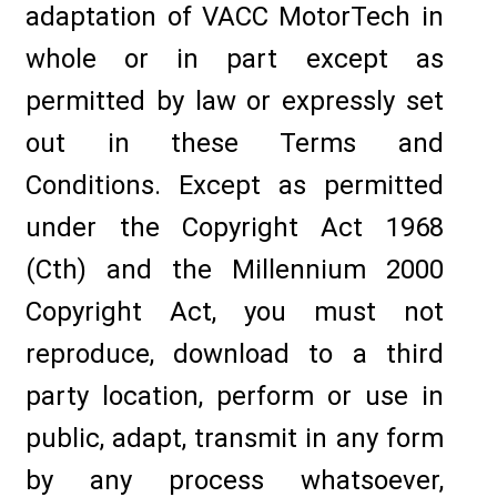
adaptation of VACC MotorTech in
whole or in part except as
permitted by law or expressly set
out in these Terms and
Conditions. Except as permitted
under the Copyright Act 1968
(Cth) and the Millennium 2000
Copyright Act, you must not
reproduce, download to a third
party location, perform or use in
public, adapt, transmit in any form
by any process whatsoever,