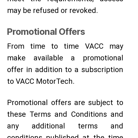
may be refused or revoked.
Promotional Offers
From time to time VACC may
make available a promotional
offer in addition to a subscription
to VACC MotorTech.
Promotional offers are subject to
these Terms and Conditions and
any additional terms and
conditions published at the time