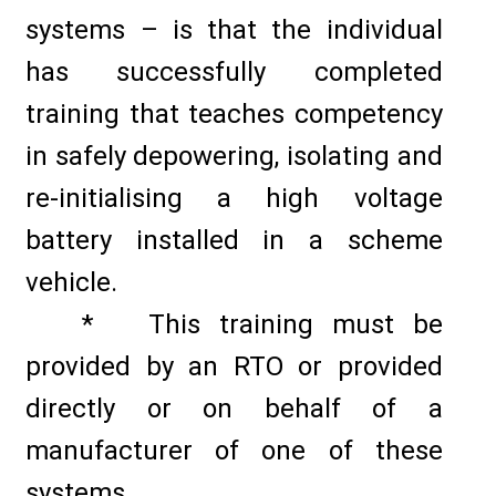
systems – is that the individual
has successfully completed
training that teaches competency
in safely depowering, isolating and
re-initialising a high voltage
battery installed in a scheme
vehicle.
* This training must be
provided by an RTO or provided
directly or on behalf of a
manufacturer of one of these
systems.