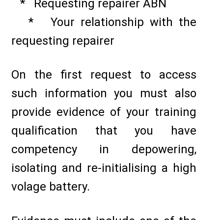
* Requesting repairer ABN
* Your relationship with the
requesting repairer
On the first request to access
such information you must also
provide evidence of your training
qualification that you have
competency in depowering,
isolating and re-initialising a high
volage battery.