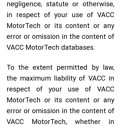
negligence, statute or otherwise,
in respect of your use of VACC
MotorTech or its content or any
error or omission in the content of
VACC MotorTech databases.
To the extent permitted by law,
the maximum liability of VACC in
respect of your use of VACC
MotorTech or its content or any
error or omission in the content of
VACC MotorTech, whether in