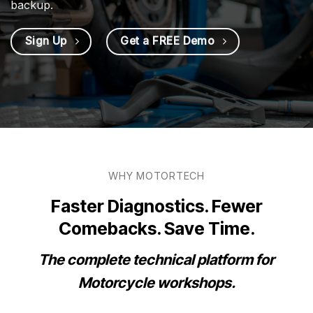
backup.
Sign Up
Get a FREE Demo
WHY MOTORTECH
Faster Diagnostics. Fewer
Comebacks. Save Time.
The complete technical platform for
Motorcycle workshops.