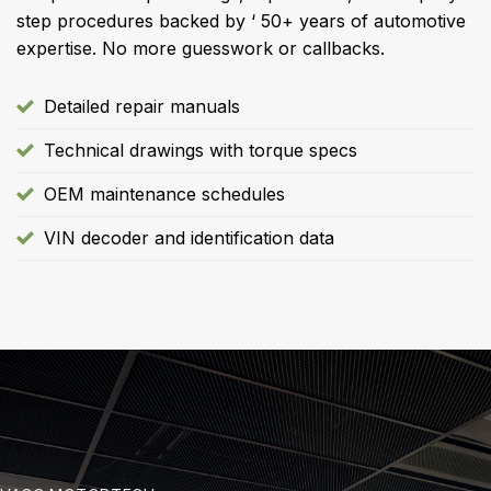
step procedures backed by ‘ 50+ years of automotive
expertise. No more guesswork or callbacks.
Detailed repair manuals
Technical drawings with torque specs
OEM maintenance schedules
VIN decoder and identification data