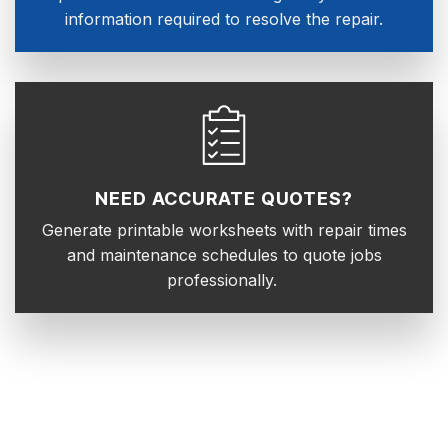
information required to resolve the repair.
NEED ACCURATE QUOTES?
Generate printable worksheets with repair times
and maintenance schedules to quote jobs
professionally.