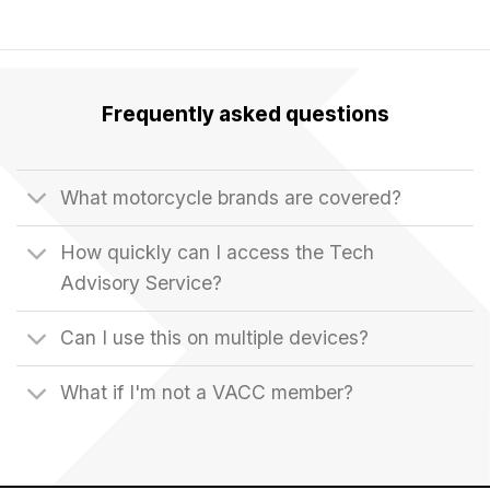
Frequently asked questions
What motorcycle brands are covered?
How quickly can I access the Tech
Advisory Service?
Can I use this on multiple devices?
What if I'm not a VACC member?