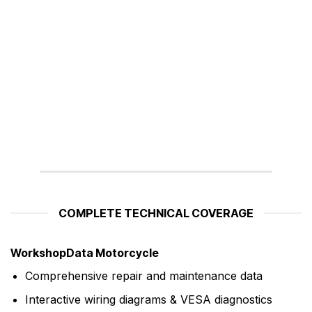
COMPLETE TECHNICAL COVERAGE
WorkshopData Motorcycle
Comprehensive repair and maintenance data
Interactive wiring diagrams & VESA diagnostics