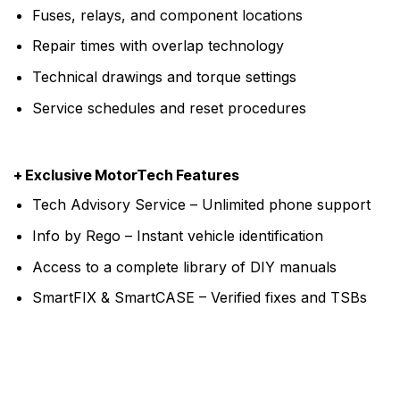
Fuses, relays, and component locations
Repair times with overlap technology
Technical drawings and torque settings
Service schedules and reset procedures
+ Exclusive MotorTech Features
Tech Advisory Service – Unlimited phone support
Info by Rego – Instant vehicle identification
Access to a complete library of DIY manuals
SmartFIX & SmartCASE – Verified fixes and TSBs