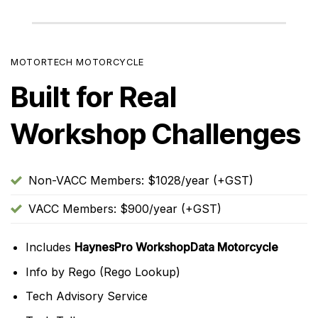
MOTORTECH MOTORCYCLE
Built for Real
Workshop Challenges
Non-VACC Members: $1028/year (+GST)
VACC Members: $900/year (+GST)
Includes
HaynesPro WorkshopData Motorcycle
Info by Rego (Rego Lookup)
Tech Advisory Service