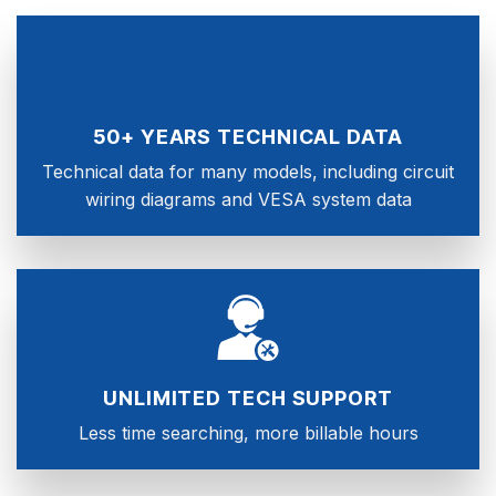
50+ YEARS TECHNICAL DATA
Technical data for many models, including circuit
wiring diagrams and VESA system data
UNLIMITED TECH SUPPORT
Less time searching, more billable hours