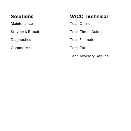
Solutions
VACC Technical
Maintenance
Tech Online
Service & Repair
Tech Times Guide
Diagnostics
Tech Estimate
Commercials
Tech Talk
Tech Advisory Service