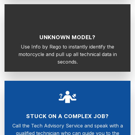
UNKNOWN MODEL?
Use Info by Rego to instantly identify the
motorcycle and pull up all technical data in
seconds.
STUCK ON A COMPLEX JOB?
Call the Tech Advisory Service and speak with a
qualified technician who can guide you to the