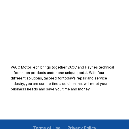
VACC MotorTech brings together VACC and Haynes technical
information products under one unique portal. With four
different solutions, tailored for today’s repair and service
industry, you are sure to find a solution that will meet your
business needs and save you time and money.
Terms of Use
Privacy Policy