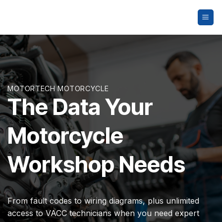
Skip
to
content
MOTORTECH MOTORCYCLE
The Data Your
Motorcycle
Workshop Needs
From fault codes to wiring diagrams, plus unlimited
access to VACC technicians when you need expert