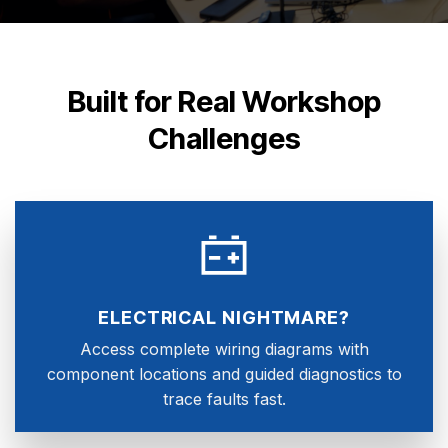
Built for Real Workshop
Challenges
ELECTRICAL NIGHTMARE?
Access complete wiring diagrams with
component locations and guided diagnostics to
trace faults fast.