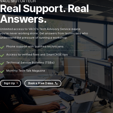
VACC MOTORTECH
Real Support. Real
Answers.
Unlimited access to VACC’s Tech Advisory Service means
you’re never working alone. Get answers from technicians who
understand the pressure of running a workshop.
Phone support with qualified technicians
Access to verified fixes and SmartCASE tips
Technical Service Bulletins (TSBs)
Monthly Tech Talk Magazine
Sign Up
Book a Free Demo