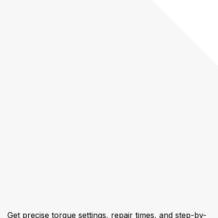
Get precise torque settings, repair times, and step-by-