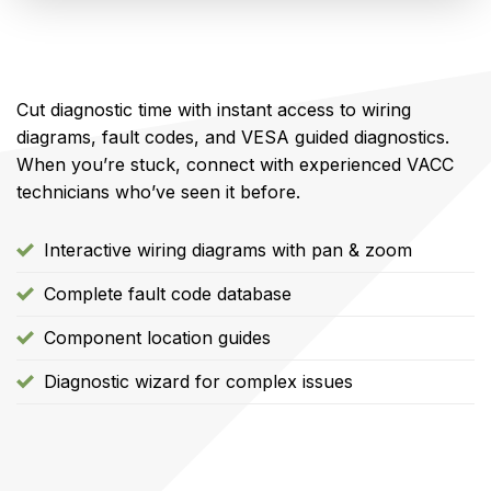
Cut diagnostic time with instant access to wiring
diagrams, fault codes, and VESA guided diagnostics.
When you’re stuck, connect with experienced VACC
technicians who’ve seen it before.
Interactive wiring diagrams with pan & zoom
Complete fault code database
Component location guides
Diagnostic wizard for complex issues