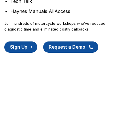
Tech Talk
Haynes Manuals AllAccess
Join hundreds of motorcycle workshops who’ve reduced
diagnostic time and eliminated costly callbacks.
Sign Up
Request a Demo