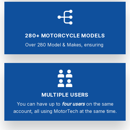
280+ MOTORCYCLE MODELS
Over 280 Model & Makes, ensuring
MULTIPLE USERS
You can have up to
four users
on the same
account, all using MotorTech at the same time.